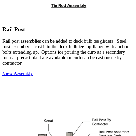
Rail Post
Rail post assemblies can be added to deck bulb tee girders. Steel
post assembly is cast into the deck bulb tee top flange with anchor
bolts extending up. Options for pouring the curb as a secondary
pour at precast plant are available or curb can be cast onsite by
contractor.
View Assembly