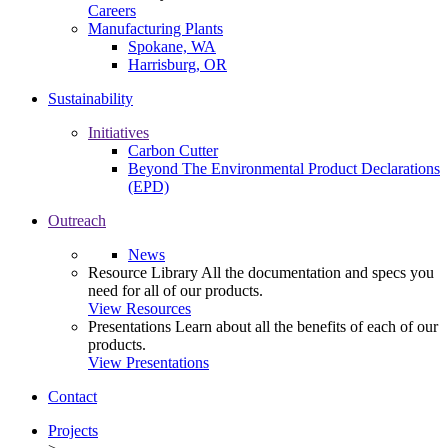
Careers
Manufacturing Plants
Spokane, WA
Harrisburg, OR
Sustainability
Initiatives
Carbon Cutter
Beyond The Environmental Product Declarations
(EPD)
Outreach
News
Resource Library
All the documentation and specs you
need for all of our products.
View Resources
Presentations
Learn about all the benefits of each of our
products.
View Presentations
Contact
Projects