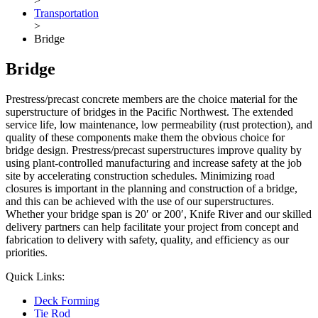
>
Transportation
>
Bridge
Bridge
Prestress/precast concrete members are the choice material for the
superstructure of bridges in the Pacific Northwest. The extended
service life, low maintenance, low permeability (rust protection), and
quality of these components make them the obvious choice for
bridge design. Prestress/precast superstructures improve quality by
using plant-controlled manufacturing and increase safety at the job
site by accelerating construction schedules. Minimizing road
closures is important in the planning and construction of a bridge,
and this can be achieved with the use of our superstructures.
Whether your bridge span is 20′ or 200′, Knife River and our skilled
delivery partners can help facilitate your project from concept and
fabrication to delivery with safety, quality, and efficiency as our
priorities.
Quick Links:
Deck Forming
Tie Rod