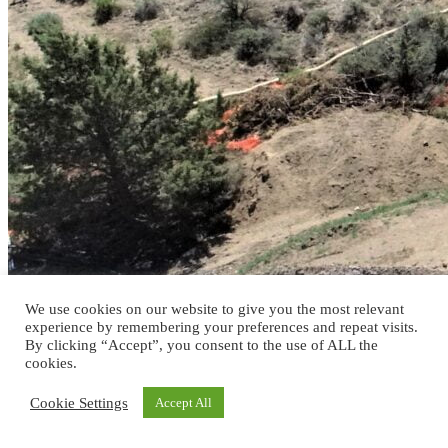
We use cookies on our website to give you the most relevant
experience by remembering your preferences and repeat visits.
By clicking “Accept”, you consent to the use of ALL the
cookies.
Cookie Settings
Accept All