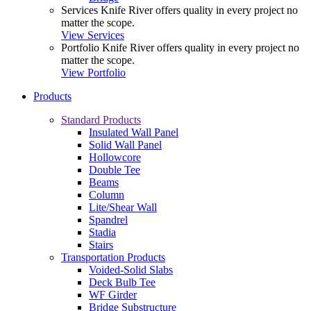
Services
Knife River offers quality in every project no
matter the scope.
View Services
Portfolio
Knife River offers quality in every project no
matter the scope.
View Portfolio
Products
Standard Products
Insulated Wall Panel
Solid Wall Panel
Hollowcore
Double Tee
Beams
Column
Lite/Shear Wall
Spandrel
Stadia
Stairs
Transportation Products
Voided-Solid Slabs
Deck Bulb Tee
WF Girder
Bridge Substructure