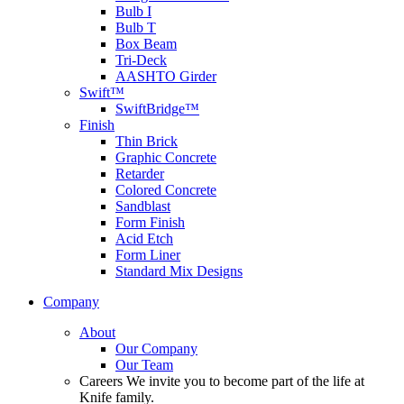
Bulb I
Bulb T
Box Beam
Tri-Deck
AASHTO Girder
Swift™
SwiftBridge™
Finish
Thin Brick
Graphic Concrete
Retarder
Colored Concrete
Sandblast
Form Finish
Acid Etch
Form Liner
Standard Mix Designs
Company
About
Our Company
Our Team
Careers
We invite you to become part of the life at
Knife family.