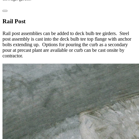
Rail Post
Rail post assemblies can be added to deck bulb tee girders. Steel
post assembly is cast into the deck bulb tee top flange with anchor
bolts extending up. Options for pouring the curb as a secondary
pour at precast plant are available or curb can be cast onsite by
contractor.