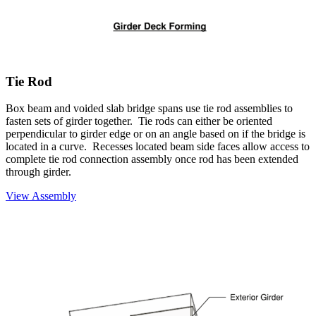
Tie Rod
Box beam and voided slab bridge spans use tie rod assemblies to
fasten sets of girder together. Tie rods can either be oriented
perpendicular to girder edge or on an angle based on if the bridge is
located in a curve. Recesses located beam side faces allow access to
complete tie rod connection assembly once rod has been extended
through girder.
View Assembly