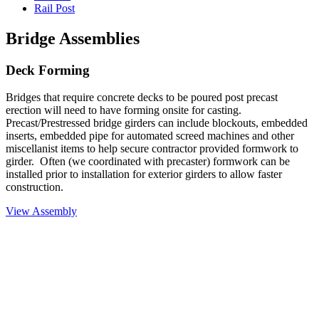
Rail Post
Bridge Assemblies
Deck Forming
Bridges that require concrete decks to be poured post precast
erection will need to have forming onsite for casting.
Precast/Prestressed bridge girders can include blockouts, embedded
inserts, embedded pipe for automated screed machines and other
miscellanist items to help secure contractor provided formwork to
girder. Often (we coordinated with precaster) formwork can be
installed prior to installation for exterior girders to allow faster
construction.
View Assembly