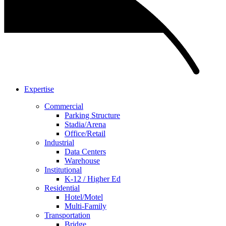
Expertise
Commercial
Parking Structure
Stadia/Arena
Office/Retail
Industrial
Data Centers
Warehouse
Institutional
K-12 / Higher Ed
Residential
Hotel/Motel
Multi-Family
Transportation
Bridge