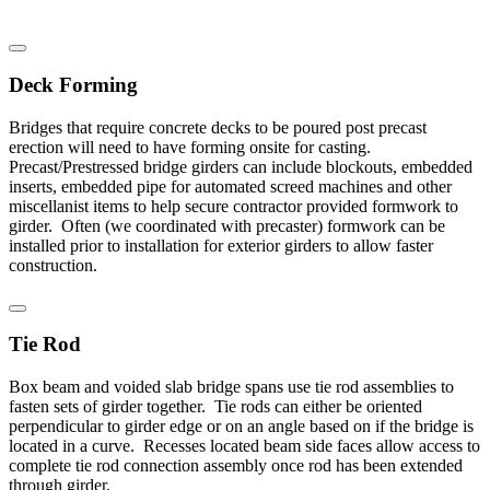
Deck Forming
Bridges that require concrete decks to be poured post precast
erection will need to have forming onsite for casting.
Precast/Prestressed bridge girders can include blockouts, embedded
inserts, embedded pipe for automated screed machines and other
miscellanist items to help secure contractor provided formwork to
girder. Often (we coordinated with precaster) formwork can be
installed prior to installation for exterior girders to allow faster
construction.
Tie Rod
Box beam and voided slab bridge spans use tie rod assemblies to
fasten sets of girder together. Tie rods can either be oriented
perpendicular to girder edge or on an angle based on if the bridge is
located in a curve. Recesses located beam side faces allow access to
complete tie rod connection assembly once rod has been extended
through girder.