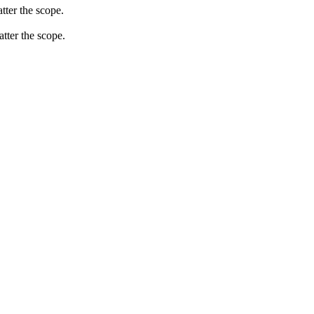
tter the scope.
atter the scope.