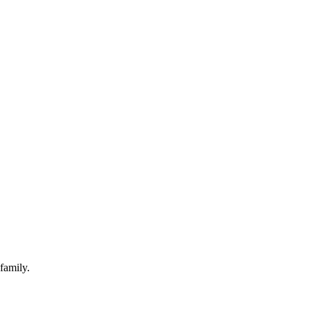
family.