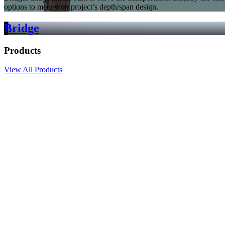
options to meet your project’s depth/span design.
Bridge
Products
View All Products