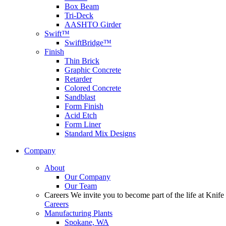
Box Beam
Tri-Deck
AASHTO Girder
Swift™
SwiftBridge™
Finish
Thin Brick
Graphic Concrete
Retarder
Colored Concrete
Sandblast
Form Finish
Acid Etch
Form Liner
Standard Mix Designs
Company
About
Our Company
Our Team
Careers
We invite you to become part of the life at Knife 
Careers
Manufacturing Plants
Spokane, WA