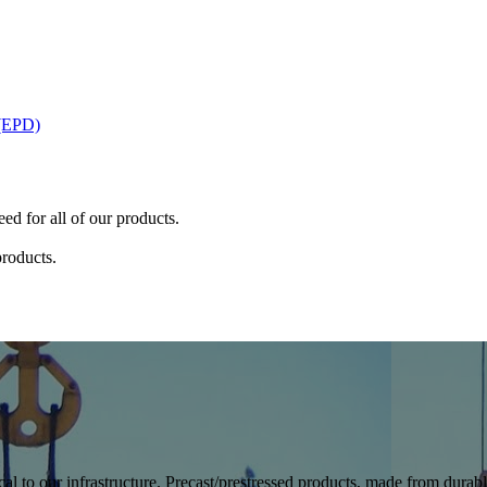
 (EPD)
ed for all of our products.
products.
cal to our infrastructure. Precast/prestressed products, made from durable