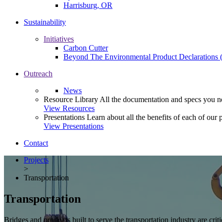
Harrisburg, OR
Sustainability
Initiatives
Carbon Cutter
Beyond The Environmental Product Declarations
Outreach
News
Resource Library
All the documentation and specs you ne
View Resources
Presentations
Learn about all the benefits of each of our 
View Presentations
Contact
Projects
>
Transportation
Transportation
Bridges and products built to serve the transportation industry are criti