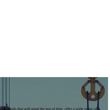
 materials that will stand the test of time, offer a wide range of