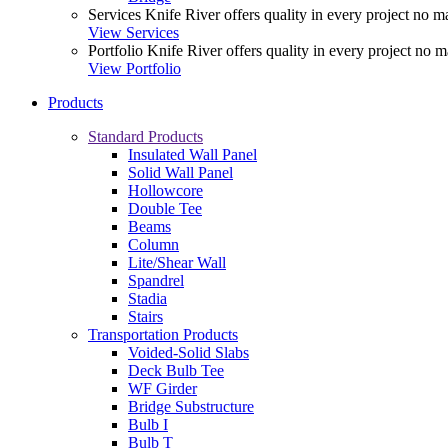
Services
Knife River offers quality in every project no ma
View Services
Portfolio
Knife River offers quality in every project no m
View Portfolio
Products
Standard Products
Insulated Wall Panel
Solid Wall Panel
Hollowcore
Double Tee
Beams
Column
Lite/Shear Wall
Spandrel
Stadia
Stairs
Transportation Products
Voided-Solid Slabs
Deck Bulb Tee
WF Girder
Bridge Substructure
Bulb I
Bulb T