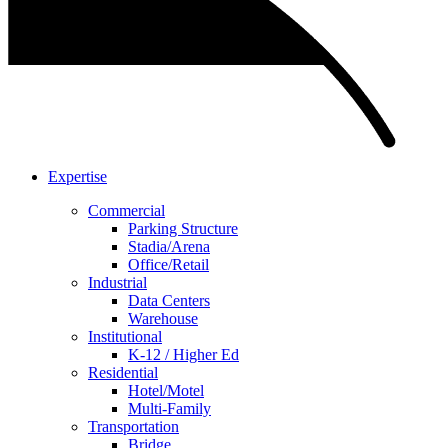
Expertise
Commercial
Parking Structure
Stadia/Arena
Office/Retail
Industrial
Data Centers
Warehouse
Institutional
K-12 / Higher Ed
Residential
Hotel/Motel
Multi-Family
Transportation
Bridge