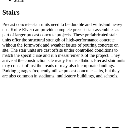
Stairs
Stairs
Precast concrete stair units need to be durable and withstand heavy
use. Knife River can provide complete precast stair assemblies as
part of larger precast concrete projects. These prefabricated stair
units offer the structural strength of high-performance concrete
without the formwork and weather issues of pouring concrete on
site. The stair units are cast offsite under controlled conditions to
match the specific rise and run measurements of the project. They
arrive at the construction site ready for installation. Precast stair units
may consist of just the treads or may also incorporate landings.
Parking garages frequently utilize precast concrete stairs, but they
are also common in stadiums, multi-story buildings, and schools.