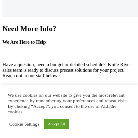
Need More Info?
We Are Here to Help
Have a question, need a budget or detailed schedule? Knife River
sales team is ready to discuss precast solutions for your project.
Reach out to our staff below :
We use cookies on our website to give you the most relevant
experience by remembering your preferences and repeat visits.
By clicking “Accept”, you consent to the use of ALL the
cookies.
Cookie Settings
Accept All