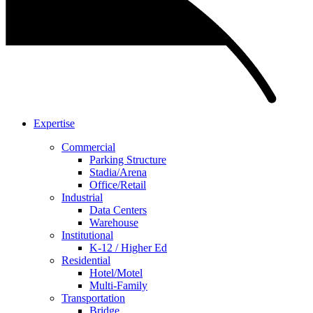
Expertise
Commercial
Parking Structure
Stadia/Arena
Office/Retail
Industrial
Data Centers
Warehouse
Institutional
K-12 / Higher Ed
Residential
Hotel/Motel
Multi-Family
Transportation
Bridge