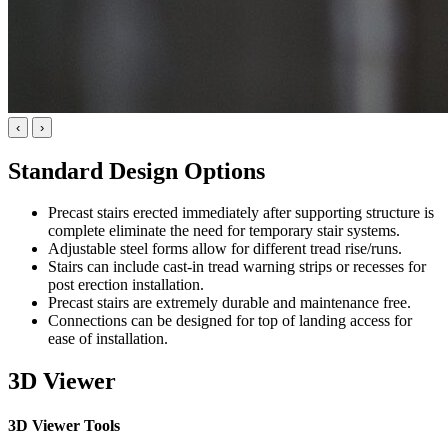
‹
›
Standard Design Options
Precast stairs erected immediately after supporting structure is
complete eliminate the need for temporary stair systems.
Adjustable steel forms allow for different tread rise/runs.
Stairs can include cast-in tread warning strips or recesses for
post erection installation.
Precast stairs are extremely durable and maintenance free.
Connections can be designed for top of landing access for
ease of installation.
3D Viewer
3D Viewer Tools