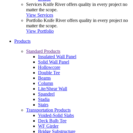
Services
Knife River offers quality in every project no
matter the scope.
View Services
Portfolio
Knife River offers quality in every project no
matter the scope.
View Portfolio
Products
Standard Products
Insulated Wall Panel
Solid Wall Panel
Hollowcore
Double Tee
Beams
Column
Lite/Shear Wall
Spandrel
Stadia
Stairs
Transportation Products
Voided-Solid Slabs
Deck Bulb Tee
WF Girder
Bridge Substructure