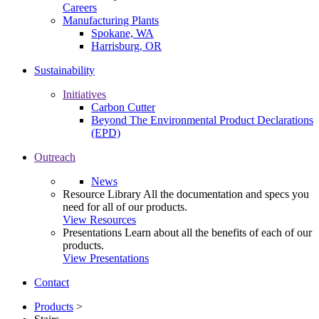
Careers
Manufacturing Plants
Spokane, WA
Harrisburg, OR
Sustainability
Initiatives
Carbon Cutter
Beyond The Environmental Product Declarations
(EPD)
Outreach
News
Resource Library
All the documentation and specs you
need for all of our products.
View Resources
Presentations
Learn about all the benefits of each of our
products.
View Presentations
Contact
Products
>