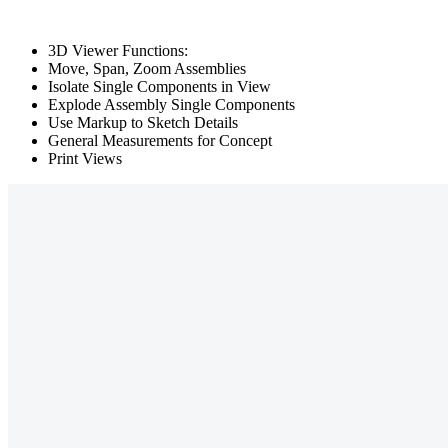
3D Viewer Functions:
Move, Span, Zoom Assemblies
Isolate Single Components in View
Explode Assembly Single Components
Use Markup to Sketch Details
General Measurements for Concept
Print Views