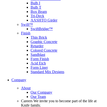
Bulb I
Bulb T
Box Beam
Tri-Deck
AASHTO Girder
Swift™
SwiftBridge™
Finish
Thin Brick
Graphic Concrete
Retarder
Colored Concrete
Sandblast
Form Finish
Acid Etch
Form Liner
Standard Mix Designs
Company
About
Our Company
Our Team
Careers
We invite you to become part of the life at
Knife family.