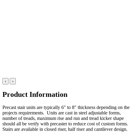
‹
›
Product Information
Precast stair units are typically 6″ to 8″ thickness depending on the
projects requirements. Units are cast in steel adjustable forms,
number of treads, maximum rise and run and tread kicker shape
should all be verify with precaster to reduce cost of custom forms.
Stairs are available in closed riser, half riser and cantilever design.