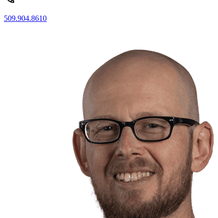
509.904.8610