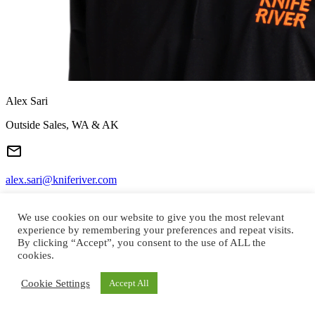
Alex Sari
Outside Sales, WA & AK
alex.sari@kniferiver.com
We use cookies on our website to give you the most relevant
experience by remembering your preferences and repeat visits.
(509) 992-5614
By clicking “Accept”, you consent to the use of ALL the
cookies.
Cookie Settings
Accept All