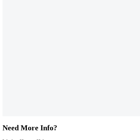
Need More Info?