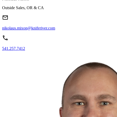
Outside Sales, OR & CA
nikolaus.mixon@kniferiver.com
541.257.7412