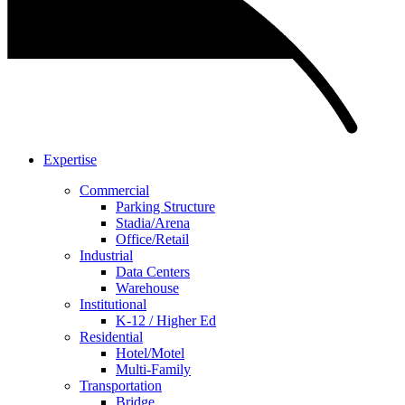
Expertise
Commercial
Parking Structure
Stadia/Arena
Office/Retail
Industrial
Data Centers
Warehouse
Institutional
K-12 / Higher Ed
Residential
Hotel/Motel
Multi-Family
Transportation
Bridge