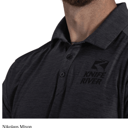
Nikolaus Mixon