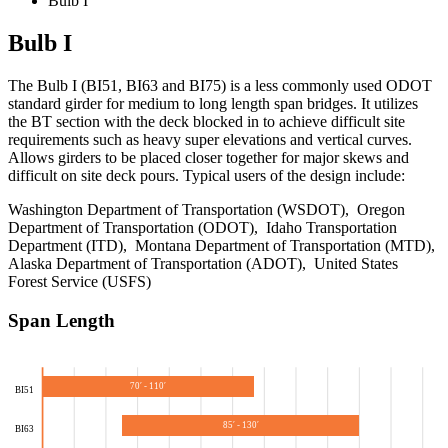
Bulb I
Bulb I
The Bulb I (BI51, BI63 and BI75) is a less commonly used ODOT
standard girder for medium to long length span bridges. It utilizes
the BT section with the deck blocked in to achieve difficult site
requirements such as heavy super elevations and vertical curves.
Allows girders to be placed closer together for major skews and
difficult on site deck pours. Typical users of the design include:
Washington Department of Transportation (WSDOT), Oregon
Department of Transportation (ODOT), Idaho Transportation
Department (ITD), Montana Department of Transportation (MTD),
Alaska Department of Transportation (ADOT), United States
Forest Service (USFS)
Span Length
70′ - 110′
BI51
85′ - 130′
BI63