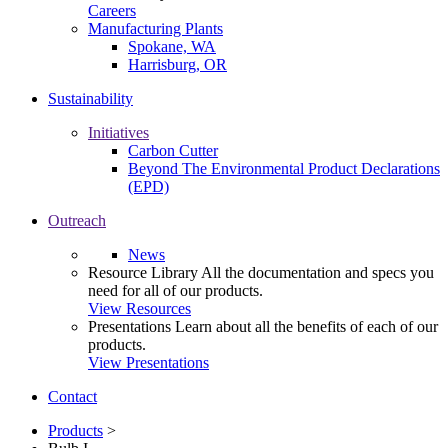
Careers
Manufacturing Plants
Spokane, WA
Harrisburg, OR
Sustainability
Initiatives
Carbon Cutter
Beyond The Environmental Product Declarations
(EPD)
Outreach
News
Resource Library
All the documentation and specs you
need for all of our products.
View Resources
Presentations
Learn about all the benefits of each of our
products.
View Presentations
Contact
Products
>