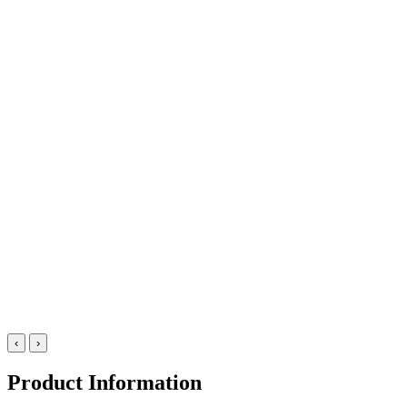
‹
›
Product Information