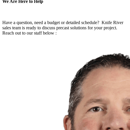
We Are Here to Help
Have a question, need a budget or detailed schedule? Knife River
sales team is ready to discuss precast solutions for your project.
Reach out to our staff below :