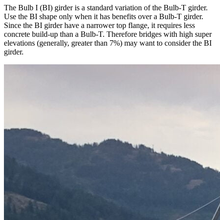
The Bulb I (BI) girder is a standard variation of the Bulb-T girder.
Use the BI shape only when it has benefits over a Bulb-T girder.
Since the BI girder have a narrower top flange, it requires less
concrete build-up than a Bulb-T. Therefore bridges with high super
elevations (generally, greater than 7%) may want to consider the BI
girder.