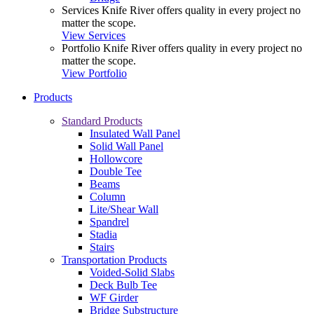
Services
Knife River offers quality in every project no
matter the scope.
View Services
Portfolio
Knife River offers quality in every project no
matter the scope.
View Portfolio
Products
Standard Products
Insulated Wall Panel
Solid Wall Panel
Hollowcore
Double Tee
Beams
Column
Lite/Shear Wall
Spandrel
Stadia
Stairs
Transportation Products
Voided-Solid Slabs
Deck Bulb Tee
WF Girder
Bridge Substructure