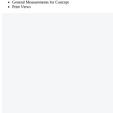
General Measurements for Concept
Print Views