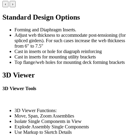
‹
›
Standard Design Options
Forming and Diaphragm Inserts.
Adjust web thickness to accommodate post-tensioning (for
spliced girders). For such cases increase the web thickness
from 6″ to 7.5″
Cast in inserts or hole for diagraph reinforcing
Cast in inserts for mounting utility brackets
Top flange/web holes for mounting deck forming brackets
3D Viewer
3D Viewer Tools
3D Viewer Functions:
Move, Span, Zoom Assemblies
Isolate Single Components in View
Explode Assembly Single Components
Use Markup to Sketch Details