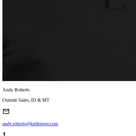
Andy Roberts
Outside Sales, ID & MT
andy.roberts@kniferiver.com