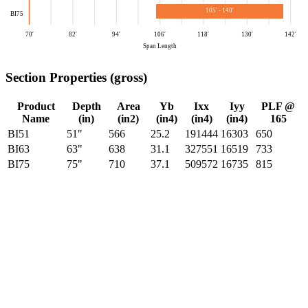
105′ - 140′
BI75
70′
82′
94′
106′
118′
130′
142′
Span Length
Section Properties (gross)
Product
Depth
Area
Yb
Ixx
Iyy
PLF @
Name
(in)
(in2)
(in4)
(in4)
(in4)
165
BI51
51"
566
25.2
191444
16303
650
BI63
63"
638
31.1
327551
16519
733
BI75
75"
710
37.1
509572
16735
815