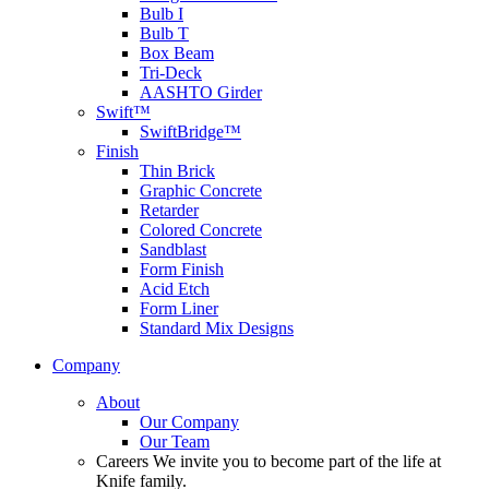
Bulb I
Bulb T
Box Beam
Tri-Deck
AASHTO Girder
Swift™
SwiftBridge™
Finish
Thin Brick
Graphic Concrete
Retarder
Colored Concrete
Sandblast
Form Finish
Acid Etch
Form Liner
Standard Mix Designs
Company
About
Our Company
Our Team
Careers
We invite you to become part of the life at
Knife family.