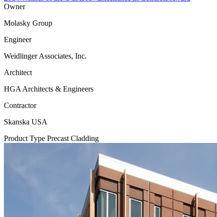
Owner
Molasky Group
Engineer
Weidlinger Associates, Inc.
Architect
HGA Architects & Engineers
Contractor
Skanska USA
Product Type
Precast Cladding