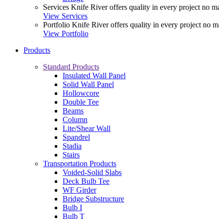
Services
Knife River offers quality in every project no ma
View Services
Portfolio
Knife River offers quality in every project no m
View Portfolio
Products
Standard Products
Insulated Wall Panel
Solid Wall Panel
Hollowcore
Double Tee
Beams
Column
Lite/Shear Wall
Spandrel
Stadia
Stairs
Transportation Products
Voided-Solid Slabs
Deck Bulb Tee
WF Girder
Bridge Substructure
Bulb I
Bulb T