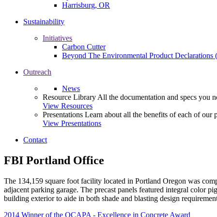
Harrisburg, OR
Sustainability
Initiatives
Carbon Cutter
Beyond The Environmental Product Declarations
Outreach
News
Resource Library
All the documentation and specs you ne
View Resources
Presentations
Learn about all the benefits of each of our 
View Presentations
Contact
FBI Portland Office
The 134,159 square foot facility located in Portland Oregon was compl
adjacent parking garage. The precast panels featured integral color pig
building exterior to aide in both shade and blasting design requirement
2014 Winner of the OCAPA - Excellence in Concrete Award