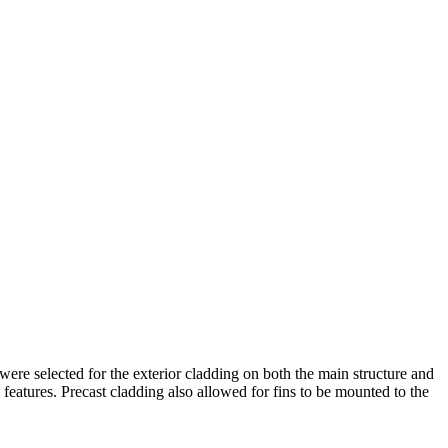
ere selected for the exterior cladding on both the main structure and
 features. Precast cladding also allowed for fins to be mounted to the