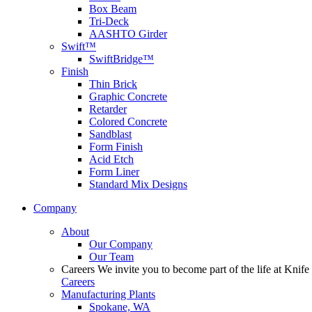
Box Beam
Tri-Deck
AASHTO Girder
Swift™
SwiftBridge™
Finish
Thin Brick
Graphic Concrete
Retarder
Colored Concrete
Sandblast
Form Finish
Acid Etch
Form Liner
Standard Mix Designs
Company
About
Our Company
Our Team
Careers
We invite you to become part of the life at Knife 
Careers
Manufacturing Plants
Spokane, WA