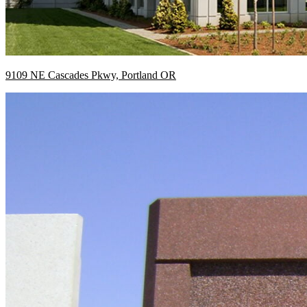
9109 NE Cascades Pkwy, Portland OR