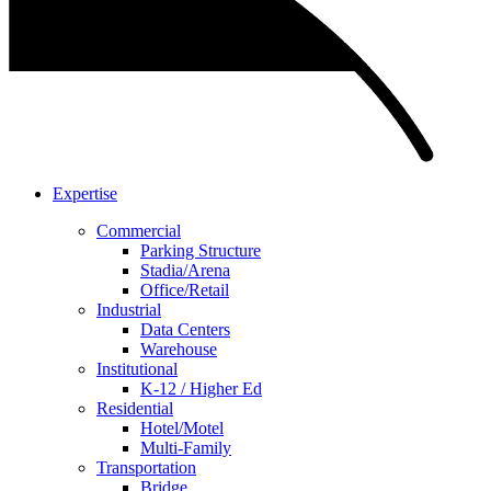
Expertise
Commercial
Parking Structure
Stadia/Arena
Office/Retail
Industrial
Data Centers
Warehouse
Institutional
K-12 / Higher Ed
Residential
Hotel/Motel
Multi-Family
Transportation
Bridge