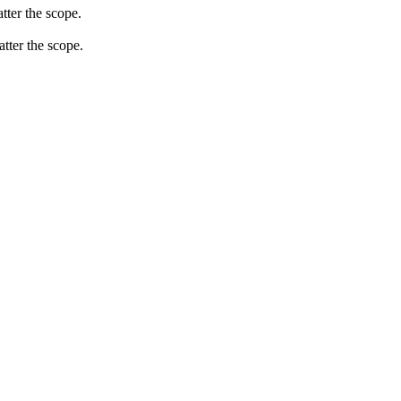
tter the scope.
atter the scope.