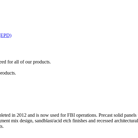
 (EPD)
ed for all of our products.
products.
eted in 2012 and is now used for FBI operations. Precast solid panels w
ment mix design, sandblast/acid etch finishes and recessed architectural
s.