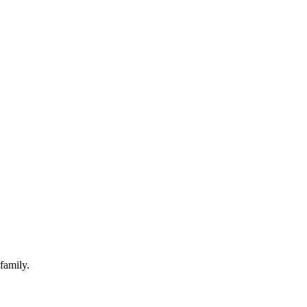
family.