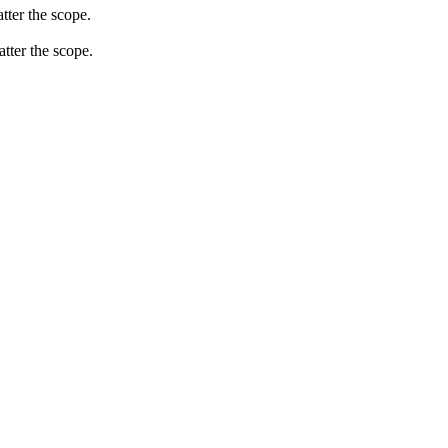
tter the scope.
atter the scope.