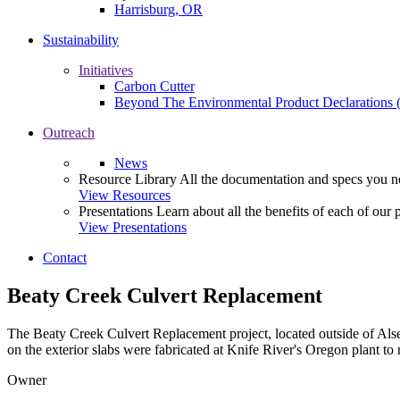
Harrisburg, OR
Sustainability
Initiatives
Carbon Cutter
Beyond The Environmental Product Declarations
Outreach
News
Resource Library
All the documentation and specs you ne
View Resources
Presentations
Learn about all the benefits of each of our 
View Presentations
Contact
Beaty Creek Culvert Replacement
The Beaty Creek Culvert Replacement project, located outside of Alsea 
on the exterior slabs were fabricated at Knife River's Oregon plant to
Owner