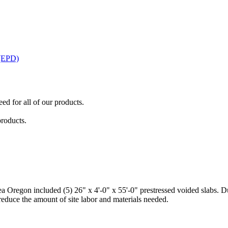
 (EPD)
ed for all of our products.
products.
Oregon included (5) 26" x 4'-0" x 55'-0" prestressed voided slabs. Due 
 reduce the amount of site labor and materials needed.