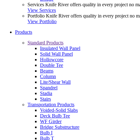
Services
Knife River offers quality in every project no ma
View Services
Portfolio
Knife River offers quality in every project no m
View Portfolio
Products
Standard Products
Insulated Wall Panel
Solid Wall Panel
Hollowcore
Double Tee
Beams
Column
Lite/Shear Wall
Spandrel
Stadia
Stairs
Transportation Products
Voided-Solid Slabs
Deck Bulb Tee
WF Girder
Bridge Substructure
Bulb I
Bulb T