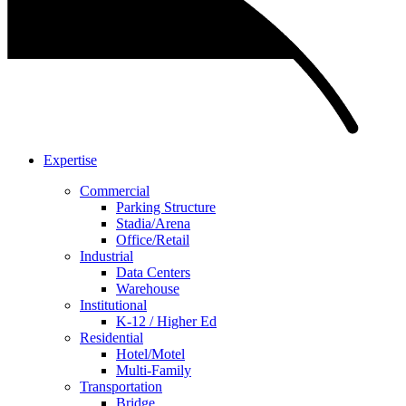
Expertise
Commercial
Parking Structure
Stadia/Arena
Office/Retail
Industrial
Data Centers
Warehouse
Institutional
K-12 / Higher Ed
Residential
Hotel/Motel
Multi-Family
Transportation
Bridge