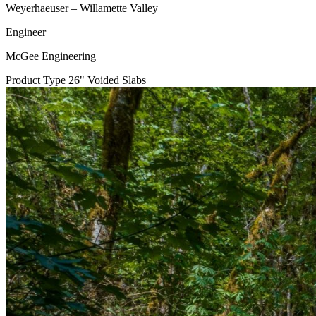
Weyerhaeuser – Willamette Valley
Engineer
McGee Engineering
Product Type
26" Voided Slabs