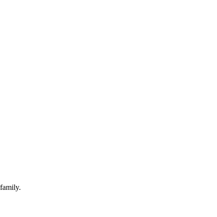
family.