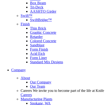
Box Beam
Tri-Deck
AASHTO Girder
Swift™
SwiftBridge™
Finish
Thin Brick
Graphic Concrete
Retarder
Colored Concrete
Sandblast
Form Finish
Acid Etch
Form Liner
Standard Mix Designs
Company
About
Our Company
Our Team
Careers
We invite you to become part of the life at Knife 
Careers
Manufacturing Plants
Spokane, WA