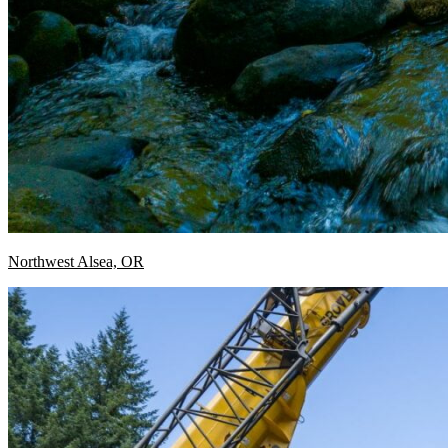
Northwest Alsea, OR