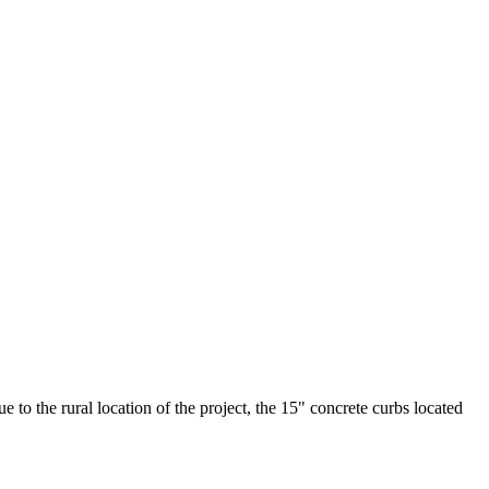
to the rural location of the project, the 15" concrete curbs located