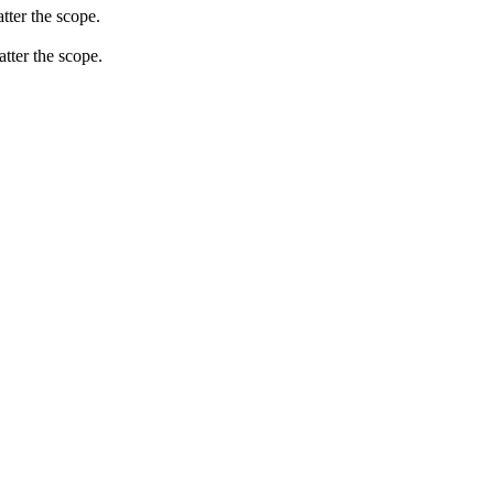
tter the scope.
atter the scope.