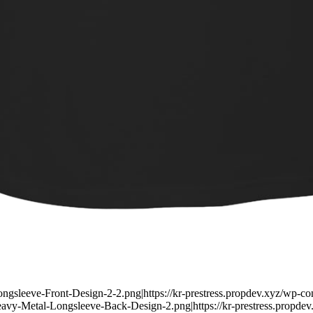
Longsleeve-Front-Design-2-2.png|https://kr-prestress.propdev.xyz/wp-
Heavy-Metal-Longsleeve-Back-Design-2.png|https://kr-prestress.propd