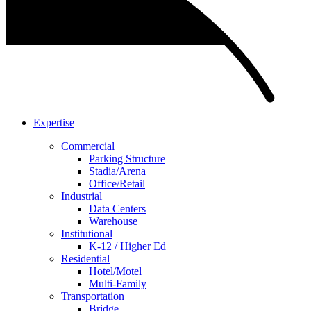
Expertise
Commercial
Parking Structure
Stadia/Arena
Office/Retail
Industrial
Data Centers
Warehouse
Institutional
K-12 / Higher Ed
Residential
Hotel/Motel
Multi-Family
Transportation
Bridge