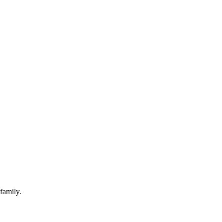
family.