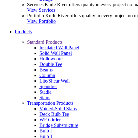
Services
Knife River offers quality in every project no ma
View Services
Portfolio
Knife River offers quality in every project no m
View Portfolio
Products
Standard Products
Insulated Wall Panel
Solid Wall Panel
Hollowcore
Double Tee
Beams
Column
Lite/Shear Wall
Spandrel
Stadia
Stairs
Transportation Products
Voided-Solid Slabs
Deck Bulb Tee
WF Girder
Bridge Substructure
Bulb I
Bulb T