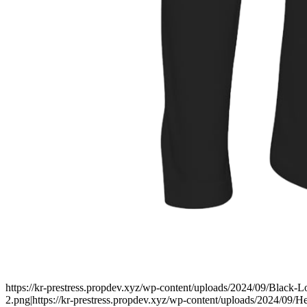
https://kr-prestress.propdev.xyz/wp-content/uploads/2024/09/Black-
2.png|https://kr-prestress.propdev.xyz/wp-content/uploads/2024/09/