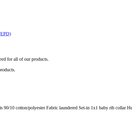
 (EPD)
ed for all of our products.
products.
is 90/10 cotton/polyester Fabric laundered Set-in 1x1 baby rib collar