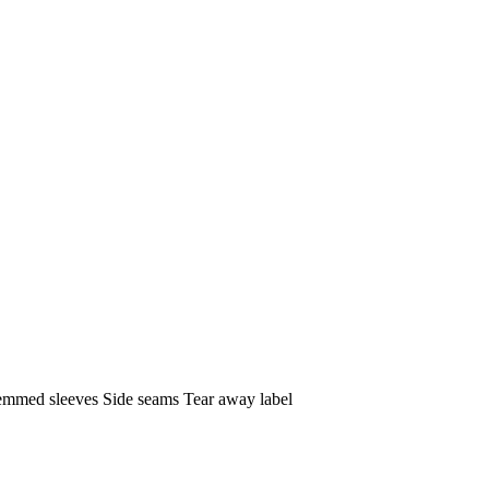
 Hemmed sleeves Side seams Tear away label