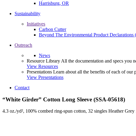
Harrisburg, OR
Sustainability
Initiatives
Carbon Cutter
Beyond The Environmental Product Declarations
Outreach
News
Resource Library
All the documentation and specs you ne
View Resources
Presentations
Learn about all the benefits of each of our 
View Presentations
Contact
“White Girder” Cotton Long Sleeve (SSA-05618)
4.3 oz./yd², 100% combed ring-spun cotton, 32 singles Heather Grey 