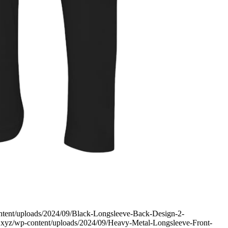
content/uploads/2024/09/Black-Longsleeve-Back-Design-2-
ev.xyz/wp-content/uploads/2024/09/Heavy-Metal-Longsleeve-Front-