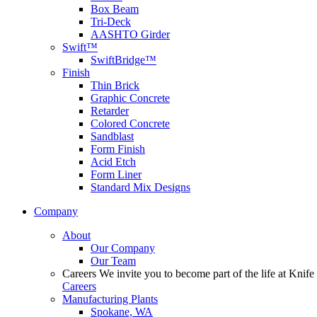
Box Beam
Tri-Deck
AASHTO Girder
Swift™
SwiftBridge™
Finish
Thin Brick
Graphic Concrete
Retarder
Colored Concrete
Sandblast
Form Finish
Acid Etch
Form Liner
Standard Mix Designs
Company
About
Our Company
Our Team
Careers
We invite you to become part of the life at Knife 
Careers
Manufacturing Plants
Spokane, WA