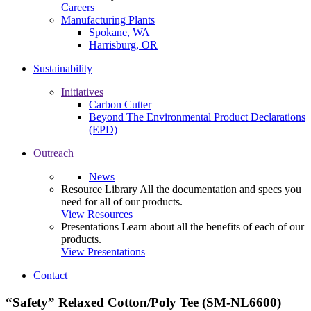
Careers
Manufacturing Plants
Spokane, WA
Harrisburg, OR
Sustainability
Initiatives
Carbon Cutter
Beyond The Environmental Product Declarations
(EPD)
Outreach
News
Resource Library
All the documentation and specs you
need for all of our products.
View Resources
Presentations
Learn about all the benefits of each of our
products.
View Presentations
Contact
“Safety” Relaxed Cotton/Poly Tee (SM-NL6600)