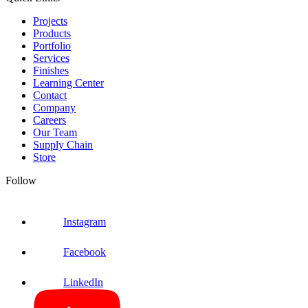
Projects
Products
Portfolio
Services
Finishes
Learning Center
Contact
Company
Careers
Our Team
Supply Chain
Store
Follow
Instagram
Facebook
LinkedIn