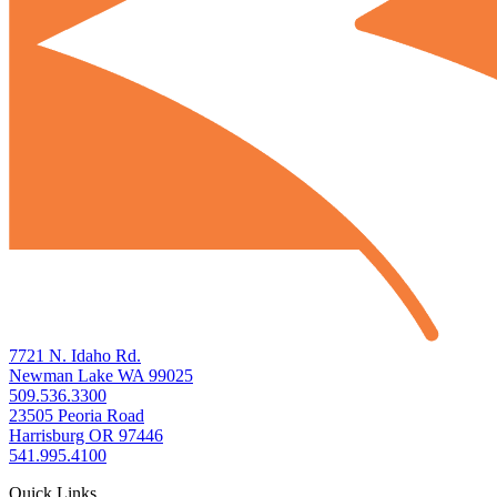
7721 N. Idaho Rd.
Newman Lake WA 99025
509.536.3300
23505 Peoria Road
Harrisburg OR 97446
541.995.4100
Quick Links