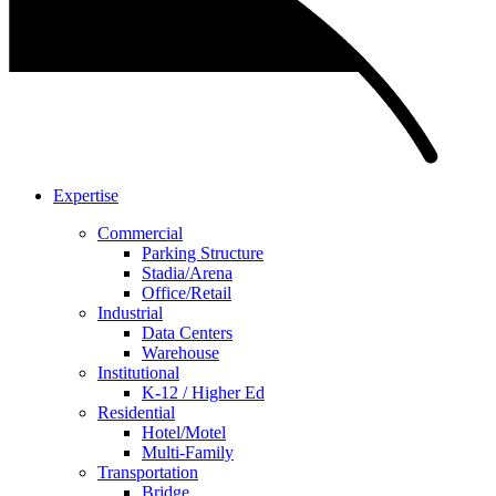
Expertise
Commercial
Parking Structure
Stadia/Arena
Office/Retail
Industrial
Data Centers
Warehouse
Institutional
K-12 / Higher Ed
Residential
Hotel/Motel
Multi-Family
Transportation
Bridge