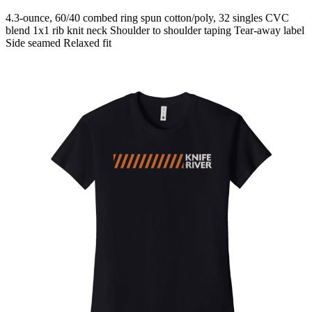
4.3-ounce, 60/40 combed ring spun cotton/poly, 32 singles CVC
blend 1x1 rib knit neck Shoulder to shoulder taping Tear-away label
Side seamed Relaxed fit