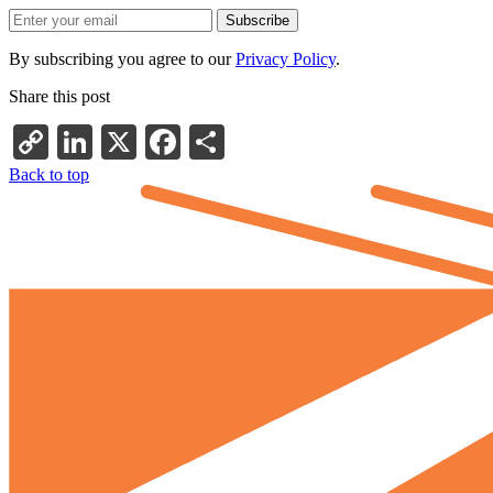
By subscribing you agree to our
Privacy Policy
.
Share this post
Copy
LinkedIn
X
Facebook
Share
Link
Back to top