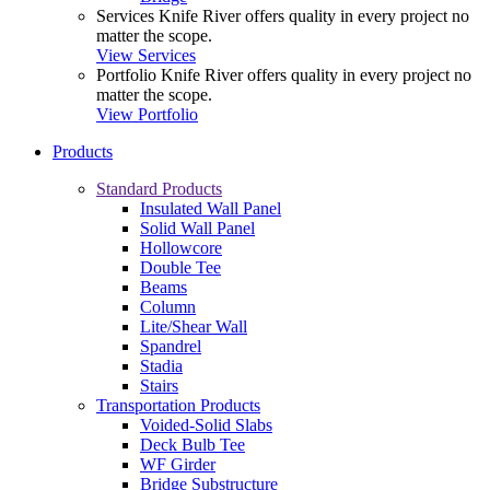
Services
Knife River offers quality in every project no
matter the scope.
View Services
Portfolio
Knife River offers quality in every project no
matter the scope.
View Portfolio
Products
Standard Products
Insulated Wall Panel
Solid Wall Panel
Hollowcore
Double Tee
Beams
Column
Lite/Shear Wall
Spandrel
Stadia
Stairs
Transportation Products
Voided-Solid Slabs
Deck Bulb Tee
WF Girder
Bridge Substructure