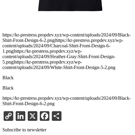
https://kr-prestress.propdev.xyz/wp-content/uploads/2024/09/Black-
Shirt-Front-Design-6-2.png|https://kr-prestress.propdev.xyz/wp-
content/uploads/2024/09/Charcoal-Shirt-Front-Design-6-
1.png|https://kr-prestress.propdev.xyz/wp-
content/uploads/2024/09/Heather-Gray-Shirt-Front-Design-
5.png|https://kr-prestress.propdev.xyz/wp-
content/uploads/2024/09/White-Shirt-Front-Design-5-2.png
Black
Black
https://kr-prestress.propdev.xyz/wp-content/uploads/2024/09/Black-
Shirt-Front-Design-6-2.png
Copy
LinkedIn
X
Facebook
Share
Link
Subscribe to newsletter