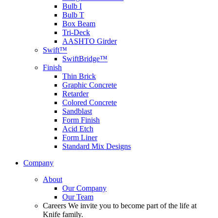
Bulb I
Bulb T
Box Beam
Tri-Deck
AASHTO Girder
Swift™
SwiftBridge™
Finish
Thin Brick
Graphic Concrete
Retarder
Colored Concrete
Sandblast
Form Finish
Acid Etch
Form Liner
Standard Mix Designs
Company
About
Our Company
Our Team
Careers
We invite you to become part of the life at
Knife family.