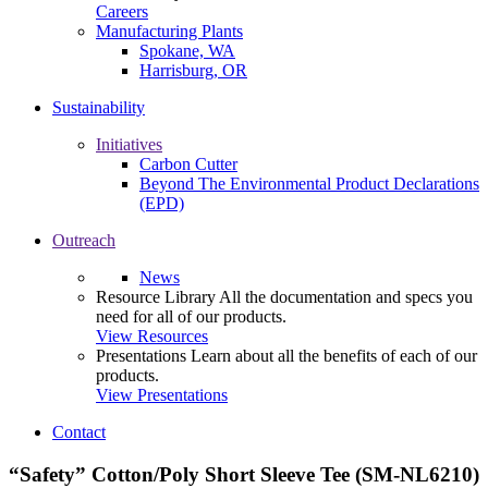
Careers
Manufacturing Plants
Spokane, WA
Harrisburg, OR
Sustainability
Initiatives
Carbon Cutter
Beyond The Environmental Product Declarations
(EPD)
Outreach
News
Resource Library
All the documentation and specs you
need for all of our products.
View Resources
Presentations
Learn about all the benefits of each of our
products.
View Presentations
Contact
“Safety” Cotton/Poly Short Sleeve Tee (SM-NL6210)