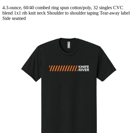
4.3-ounce, 60/40 combed ring spun cotton/poly, 32 singles CVC
blend 1x1 rib knit neck Shoulder to shoulder taping Tear-away label
Side seamed