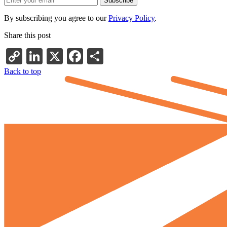
By subscribing you agree to our
Privacy Policy
.
Share this post
Copy
LinkedIn
X
Facebook
Share
Link
Back to top