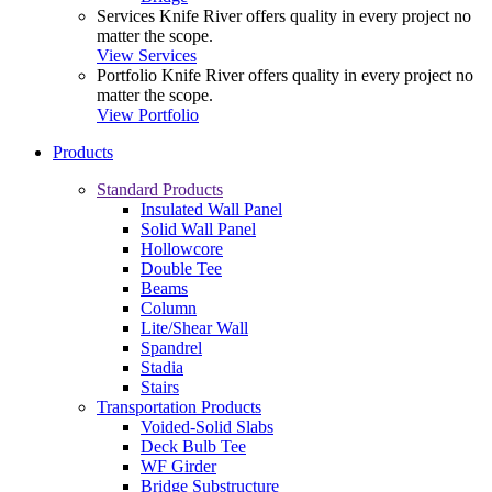
Services
Knife River offers quality in every project no
matter the scope.
View Services
Portfolio
Knife River offers quality in every project no
matter the scope.
View Portfolio
Products
Standard Products
Insulated Wall Panel
Solid Wall Panel
Hollowcore
Double Tee
Beams
Column
Lite/Shear Wall
Spandrel
Stadia
Stairs
Transportation Products
Voided-Solid Slabs
Deck Bulb Tee
WF Girder
Bridge Substructure