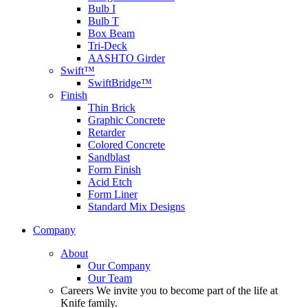
Bulb I
Bulb T
Box Beam
Tri-Deck
AASHTO Girder
Swift™
SwiftBridge™
Finish
Thin Brick
Graphic Concrete
Retarder
Colored Concrete
Sandblast
Form Finish
Acid Etch
Form Liner
Standard Mix Designs
Company
About
Our Company
Our Team
Careers
We invite you to become part of the life at
Knife family.