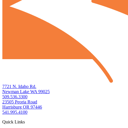
7721 N. Idaho Rd.
Newman Lake WA 99025
509.536.3300
23505 Peoria Road
Harrisburg OR 97446
541.995.4100
Quick Links