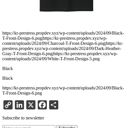
https://kr-prestress.propdev.xyz/wp-content/uploads/2024/09/Black-
T-Front-Design-6.png|https://kr-prestress.propdev.xyz/wp-
content/uploads/2024/09/Charcoal-T-Front-Design-6.png|https://kr-
prestress.propdev.xyz/wp-content/uploads/2024/09/Dark-Heather-
Gray-T-Front-Design-6.png|https://kr-prestress.propdev.xyz/wp-
content/uploads/2024/09/White-T-Front-Design-5.png
Black
Black
https://kr-prestress.propdev.xyz/wp-content/uploads/2024/09/Black-
T-Front-Design-6.png
Copy
LinkedIn
X
Facebook
Share
Link
Subscribe to newsletter