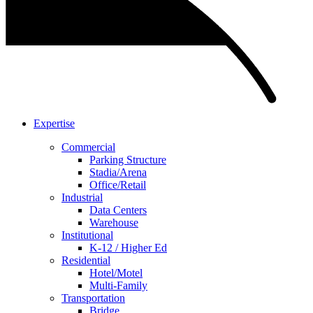
Expertise
Commercial
Parking Structure
Stadia/Arena
Office/Retail
Industrial
Data Centers
Warehouse
Institutional
K-12 / Higher Ed
Residential
Hotel/Motel
Multi-Family
Transportation
Bridge