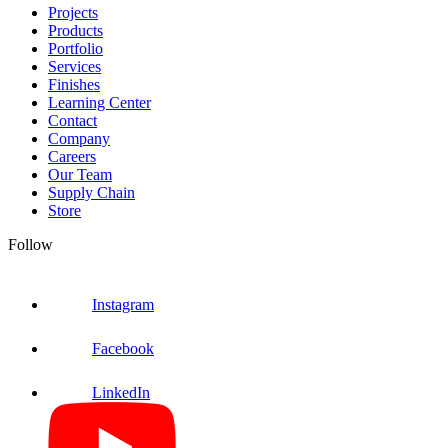
Projects
Products
Portfolio
Services
Finishes
Learning Center
Contact
Company
Careers
Our Team
Supply Chain
Store
Follow
Instagram
Facebook
LinkedIn