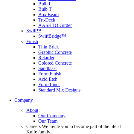
Bulb I
Bulb T
Box Beam
Tri-Deck
AASHTO Girder
Swift™
SwiftBridge™
Finish
Thin Brick
Graphic Concrete
Retarder
Colored Concrete
Sandblast
Form Finish
Acid Etch
Form Liner
Standard Mix Designs
Company
About
Our Company
Our Team
Careers
We invite you to become part of the life at
Knife family.