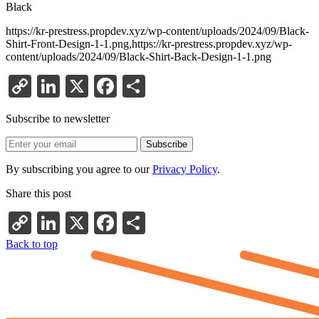
Black
https://kr-prestress.propdev.xyz/wp-content/uploads/2024/09/Black-
Shirt-Front-Design-1-1.png,https://kr-prestress.propdev.xyz/wp-
content/uploads/2024/09/Black-Shirt-Back-Design-1-1.png
Copy
LinkedIn
X
Facebook
Share
Link
Subscribe to newsletter
By subscribing you agree to our
Privacy Policy
.
Share this post
Copy
LinkedIn
X
Facebook
Share
Link
Back to top