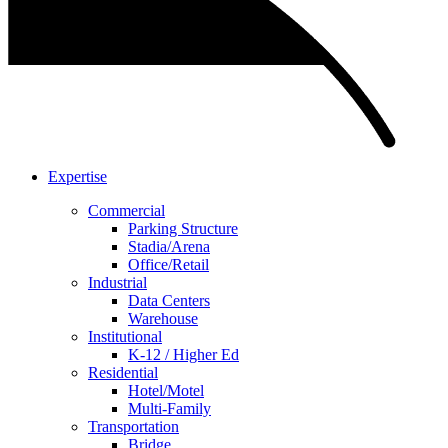
Expertise
Commercial
Parking Structure
Stadia/Arena
Office/Retail
Industrial
Data Centers
Warehouse
Institutional
K-12 / Higher Ed
Residential
Hotel/Motel
Multi-Family
Transportation
Bridge