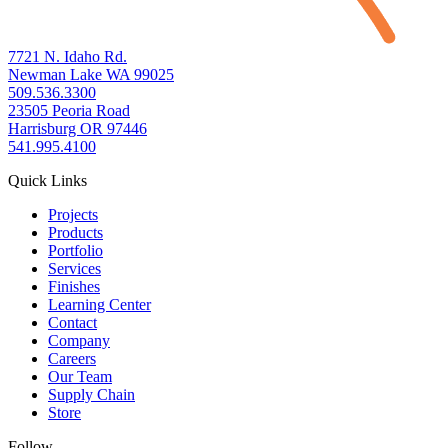
7721 N. Idaho Rd.
Newman Lake WA 99025
509.536.3300
23505 Peoria Road
Harrisburg OR 97446
541.995.4100
Quick Links
Projects
Products
Portfolio
Services
Finishes
Learning Center
Contact
Company
Careers
Our Team
Supply Chain
Store
Follow