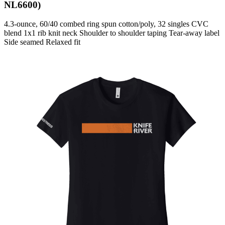
NL6600)
4.3-ounce, 60/40 combed ring spun cotton/poly, 32 singles CVC
blend 1x1 rib knit neck Shoulder to shoulder taping Tear-away label
Side seamed Relaxed fit