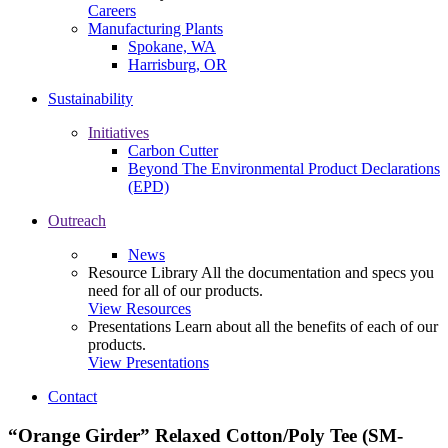
Careers
Manufacturing Plants
Spokane, WA
Harrisburg, OR
Sustainability
Initiatives
Carbon Cutter
Beyond The Environmental Product Declarations
(EPD)
Outreach
News
Resource Library
All the documentation and specs you
need for all of our products.
View Resources
Presentations
Learn about all the benefits of each of our
products.
View Presentations
Contact
“Orange Girder” Relaxed Cotton/Poly Tee (SM-