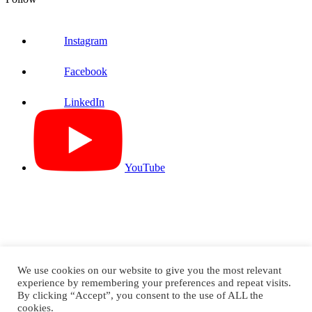
Instagram
Facebook
LinkedIn
YouTube
We use cookies on our website to give you the most relevant
experience by remembering your preferences and repeat visits.
By clicking “Accept”, you consent to the use of ALL the
Knife River Prestress ©2026. All Rights Reserved
cookies.