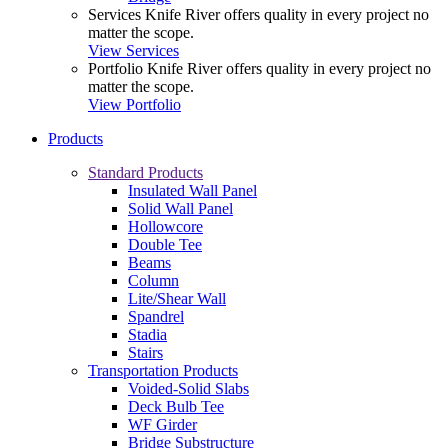
Services
Knife River offers quality in every project no
matter the scope.
View Services
Portfolio
Knife River offers quality in every project no
matter the scope.
View Portfolio
Products
Standard Products
Insulated Wall Panel
Solid Wall Panel
Hollowcore
Double Tee
Beams
Column
Lite/Shear Wall
Spandrel
Stadia
Stairs
Transportation Products
Voided-Solid Slabs
Deck Bulb Tee
WF Girder
Bridge Substructure