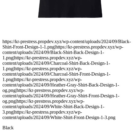
https://kr-prestress.propdev.xyz/wp-content/uploads/2024/09/Black-
Shirt-Front-Design-1-1.png|https://kr-prestress.propdev.xyz/wp-
content/uploads/2024/09/Black-Shirt-Back-Design-1-
1.png|https://kr-prestress.propdev.xyz/wp-
content/uploads/2024/09/Charcoal-Shirt-Back-Design-1-
1.png|https://kr-prestress.propdev.xyz/wp-
content/uploads/2024/09/Charcoal-Shirt-Front-Design-1-
1.png|https://kr-prestress.propdev.xyz/wp-
content/uploads/2024/09/Heather-Gray-Shirt-Back-Design-1-
og.png|https://kr-prestress.propdev.xyz/wp-
content/uploads/2024/09/Heather-Gray-Shirt-Front-Design-1-
og.png|https://kr-prestress.propdev.xyz/wp-
content/uploads/2024/09/White-Shirt-Back-Design-1-
3.png|https://kr-prestress.propdev.xyz/wp-
content/uploads/2024/09/White-Shirt-Front-Design-1-3.png
Black