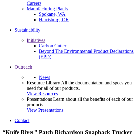
Careers
Manufacturing Plants
Spokane, WA
Harrisburg, OR
Sustainability
Initiatives
Carbon Cutter
Beyond The Environmental Product Declarations
(EPD)
Outreach
News
Resource Library
All the documentation and specs you
need for all of our products.
View Resources
Presentations
Learn about all the benefits of each of our
products.
View Presentations
Contact
“Knife River” Patch Richardson Snapback Trucker