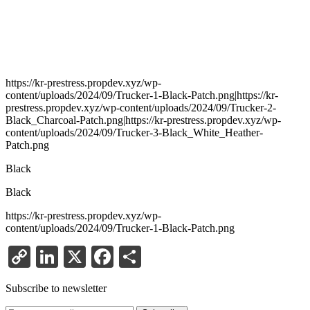
https://kr-prestress.propdev.xyz/wp-
content/uploads/2024/09/Trucker-1-Black-Patch.png|https://kr-
prestress.propdev.xyz/wp-content/uploads/2024/09/Trucker-2-
Black_Charcoal-Patch.png|https://kr-prestress.propdev.xyz/wp-
content/uploads/2024/09/Trucker-3-Black_White_Heather-
Patch.png
Black
Black
https://kr-prestress.propdev.xyz/wp-
content/uploads/2024/09/Trucker-1-Black-Patch.png
Copy
LinkedIn
X
Facebook
Share
Link
Subscribe to newsletter