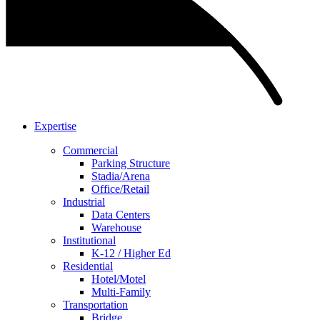
Expertise
Commercial
Parking Structure
Stadia/Arena
Office/Retail
Industrial
Data Centers
Warehouse
Institutional
K-12 / Higher Ed
Residential
Hotel/Motel
Multi-Family
Transportation
Bridge