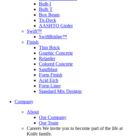
Bulb I
Bulb T
Box Beam
Tri-Deck
AASHTO Girder
Swift™
SwiftBridge™
Finish
Thin Brick
Graphic Concrete
Retarder
Colored Concrete
Sandblast
Form Finish
Acid Etch
Form Liner
Standard Mix Designs
Company
About
Our Company
Our Team
Careers
We invite you to become part of the life at
Knife family.