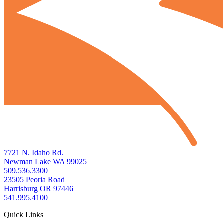
7721 N. Idaho Rd.
Newman Lake WA 99025
509.536.3300
23505 Peoria Road
Harrisburg OR 97446
541.995.4100
Quick Links