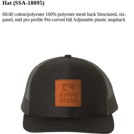
Hat (SSA-18095)
60/40 cotton/polyester 100% polyester mesh back Structured, six-
panel, mid pro profile Pre-curved bill Adjustable plastic snapback