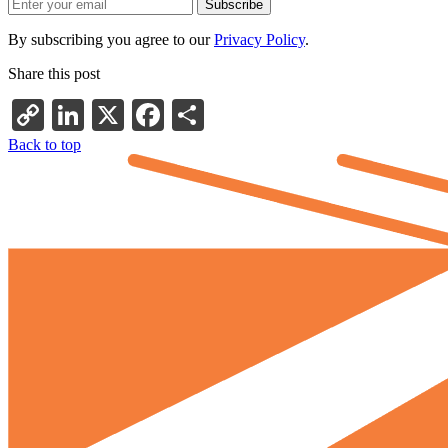
By subscribing you agree to our
Privacy Policy
.
Share this post
Copy
LinkedIn
X
Facebook
Share
Link
Back to top