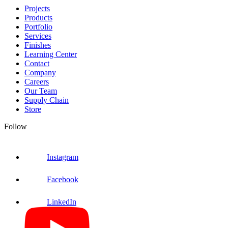
Projects
Products
Portfolio
Services
Finishes
Learning Center
Contact
Company
Careers
Our Team
Supply Chain
Store
Follow
Instagram
Facebook
LinkedIn