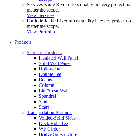
Services
Knife River offers quality in every project no
matter the scope.
View Services
Portfolio
Knife River offers quality in every project no
matter the scope.
View Portfolio
Products
Standard Products
Insulated Wall Panel
Solid Wall Panel
Hollowcore
Double Tee
Beams
Column
Lite/Shear Wall
Spandrel
Stadia
Stairs
Transportation Products
Voided-Solid Slabs
Deck Bulb Tee
WF Girder
Bridge Substructure