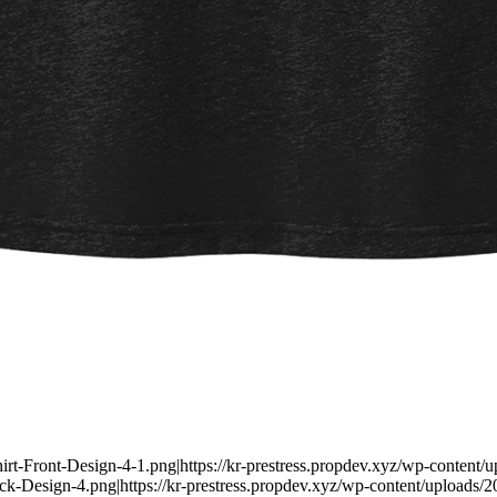
irt-Front-Design-4-1.png|https://kr-prestress.propdev.xyz/wp-content/
k-Design-4.png|https://kr-prestress.propdev.xyz/wp-content/uploads/20