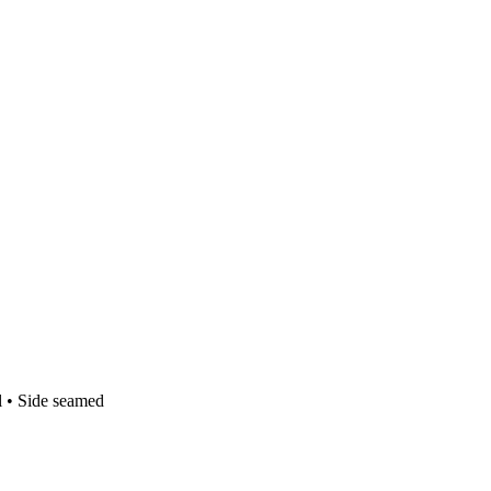
l • Side seamed