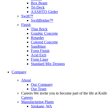
Box Beam
Tri-Deck
AASHTO Girder
Swift™
SwiftBridge™
Finish
Thin Brick
Graphic Concrete
Retarder
Colored Concrete
Sandblast
Form Finish
Acid Etch
Form Liner
Standard Mix Designs
Company
About
Our Company
Our Team
Careers
We invite you to become part of the life at Knife 
Careers
Manufacturing Plants
Spokane, WA