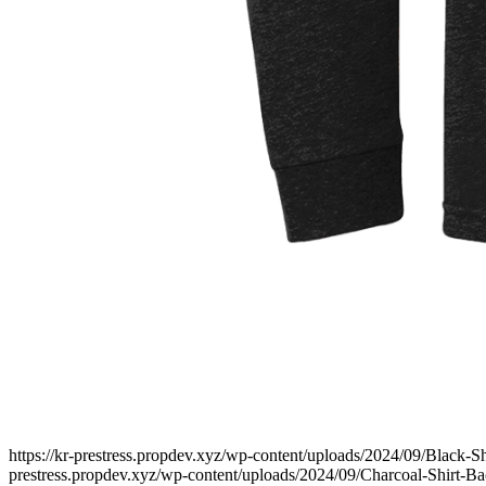
https://kr-prestress.propdev.xyz/wp-content/uploads/2024/09/Black-Sh
prestress.propdev.xyz/wp-content/uploads/2024/09/Charcoal-Shirt-Bac