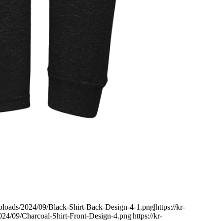
uploads/2024/09/Black-Shirt-Back-Design-4-1.png|https://kr-
24/09/Charcoal-Shirt-Front-Design-4.png|https://kr-