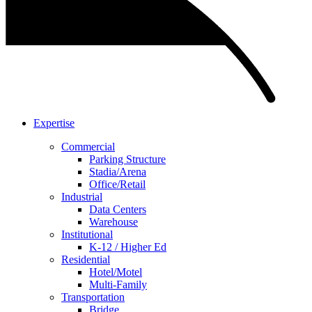
Expertise
Commercial
Parking Structure
Stadia/Arena
Office/Retail
Industrial
Data Centers
Warehouse
Institutional
K-12 / Higher Ed
Residential
Hotel/Motel
Multi-Family
Transportation
Bridge