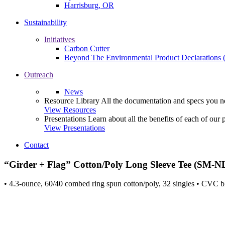
Harrisburg, OR
Sustainability
Initiatives
Carbon Cutter
Beyond The Environmental Product Declarations
Outreach
News
Resource Library
All the documentation and specs you ne
View Resources
Presentations
Learn about all the benefits of each of our 
View Presentations
Contact
“Girder + Flag” Cotton/Poly Long Sleeve Tee (SM-N
• 4.3-ounce, 60/40 combed ring spun cotton/poly, 32 singles • CVC bl