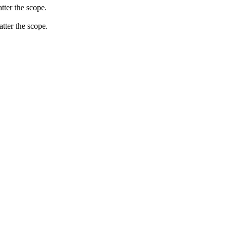
tter the scope.
atter the scope.