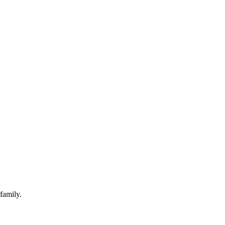
family.