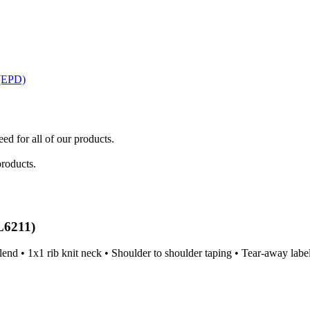
 (EPD)
ed for all of our products.
products.
L6211)
end • 1x1 rib knit neck • Shoulder to shoulder taping • Tear-away labe