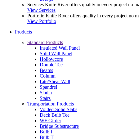
Services
Knife River offers quality in every project no ma
View Services
Portfolio
Knife River offers quality in every project no m
View Portfolio
Products
Standard Products
Insulated Wall Panel
Solid Wall Panel
Hollowcore
Double Tee
Beams
Column
Lite/Shear Wall
Spandrel
Stadia
Stairs
Transportation Products
Voided-Solid Slabs
Deck Bulb Tee
WF Girder
Bridge Substructure
Bulb I
Bulb T