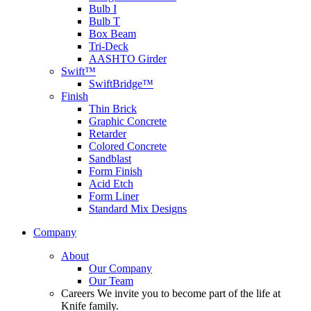
Bulb I
Bulb T
Box Beam
Tri-Deck
AASHTO Girder
Swift™
SwiftBridge™
Finish
Thin Brick
Graphic Concrete
Retarder
Colored Concrete
Sandblast
Form Finish
Acid Etch
Form Liner
Standard Mix Designs
Company
About
Our Company
Our Team
Careers
We invite you to become part of the life at
Knife family.