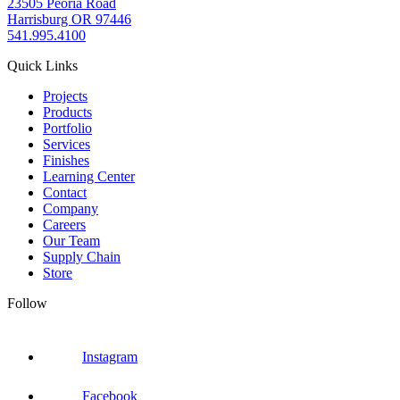
23505 Peoria Road
Harrisburg OR 97446
541.995.4100
Quick Links
Projects
Products
Portfolio
Services
Finishes
Learning Center
Contact
Company
Careers
Our Team
Supply Chain
Store
Follow
Instagram
Facebook