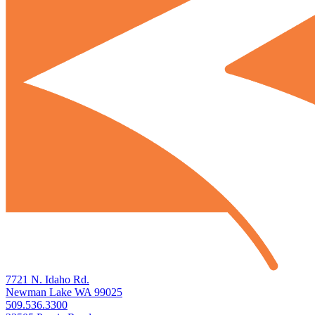
7721 N. Idaho Rd.
Newman Lake WA 99025
509.536.3300