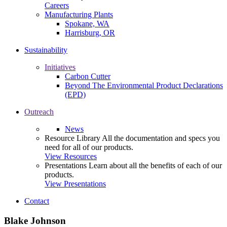
Careers
Manufacturing Plants
Spokane, WA
Harrisburg, OR
Sustainability
Initiatives
Carbon Cutter
Beyond The Environmental Product Declarations
(EPD)
Outreach
News
Resource Library
All the documentation and specs you
need for all of our products.
View Resources
Presentations
Learn about all the benefits of each of our
products.
View Presentations
Contact
Blake Johnson