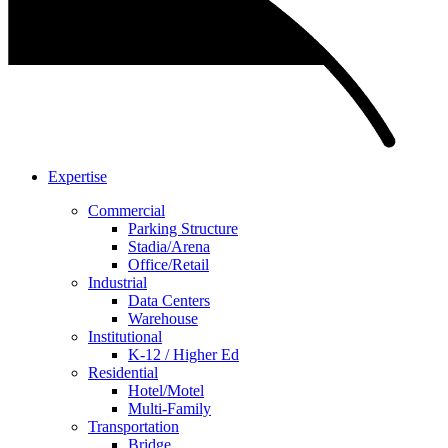
Expertise
Commercial
Parking Structure
Stadia/Arena
Office/Retail
Industrial
Data Centers
Warehouse
Institutional
K-12 / Higher Ed
Residential
Hotel/Motel
Multi-Family
Transportation
Bridge