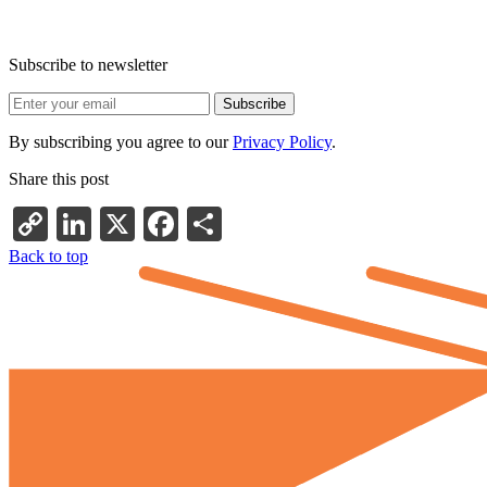
Subscribe to newsletter
By subscribing you agree to our
Privacy Policy
.
Share this post
Copy
LinkedIn
X
Facebook
Share
Link
Back to top