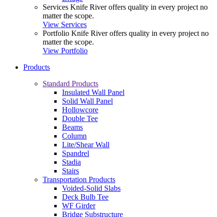
Services
Knife River offers quality in every project no
matter the scope.
View Services
Portfolio
Knife River offers quality in every project no
matter the scope.
View Portfolio
Products
Standard Products
Insulated Wall Panel
Solid Wall Panel
Hollowcore
Double Tee
Beams
Column
Lite/Shear Wall
Spandrel
Stadia
Stairs
Transportation Products
Voided-Solid Slabs
Deck Bulb Tee
WF Girder
Bridge Substructure