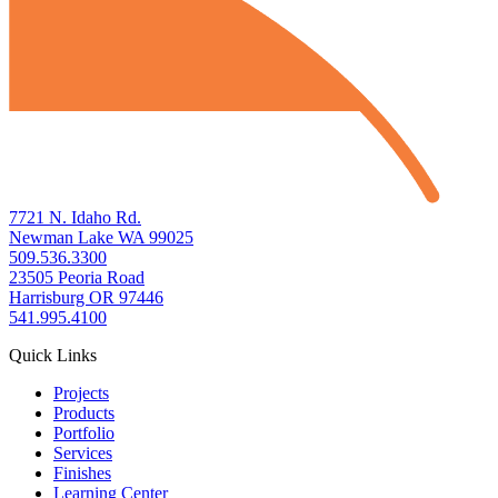
7721 N. Idaho Rd.
Newman Lake WA 99025
509.536.3300
23505 Peoria Road
Harrisburg OR 97446
541.995.4100
Quick Links
Projects
Products
Portfolio
Services
Finishes
Learning Center