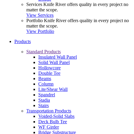
Services
Knife River offers quality in every project no
matter the scope.
View Services
Portfolio
Knife River offers quality in every project no
matter the scope.
View Portfolio
Products
Standard Products
Insulated Wall Panel
Solid Wall Panel
Hollowcore
Double Tee
Beams
Column
Lite/Shear Wall
Spandrel
Stadia
Stairs
Transportation Products
Voided-Solid Slabs
Deck Bulb Tee
WF Girder
Bridge Substructure