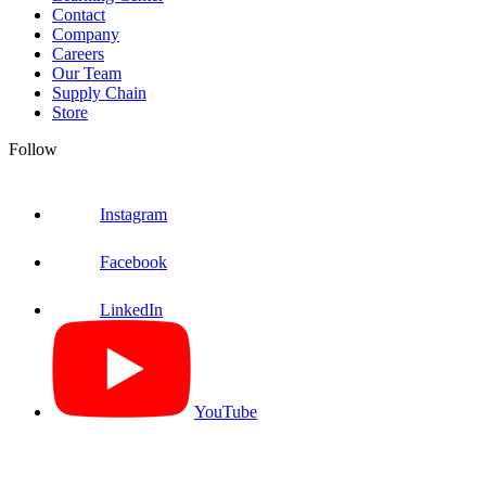
Contact
Company
Careers
Our Team
Supply Chain
Store
Follow
Instagram
Facebook
LinkedIn
YouTube