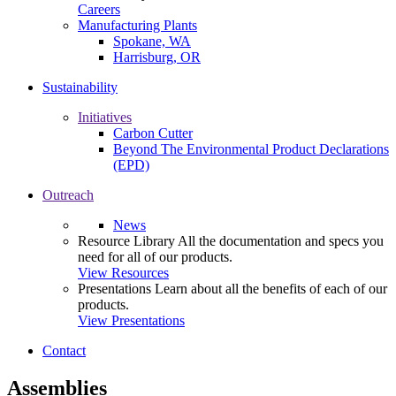
Careers
Manufacturing Plants
Spokane, WA
Harrisburg, OR
Sustainability
Initiatives
Carbon Cutter
Beyond The Environmental Product Declarations
(EPD)
Outreach
News
Resource Library
All the documentation and specs you
need for all of our products.
View Resources
Presentations
Learn about all the benefits of each of our
products.
View Presentations
Contact
Assemblies