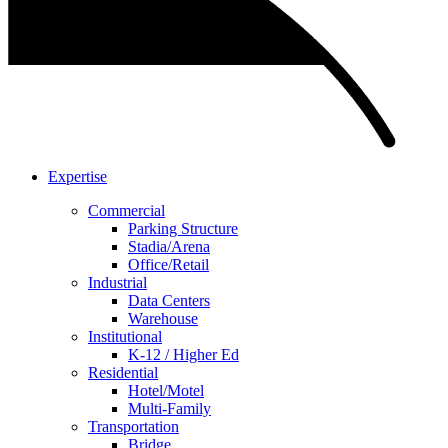
Expertise
Commercial
Parking Structure
Stadia/Arena
Office/Retail
Industrial
Data Centers
Warehouse
Institutional
K-12 / Higher Ed
Residential
Hotel/Motel
Multi-Family
Transportation
Bridge