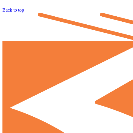
Back to top