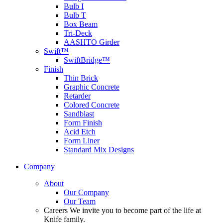
Bulb I
Bulb T
Box Beam
Tri-Deck
AASHTO Girder
Swift™
SwiftBridge™
Finish
Thin Brick
Graphic Concrete
Retarder
Colored Concrete
Sandblast
Form Finish
Acid Etch
Form Liner
Standard Mix Designs
Company
About
Our Company
Our Team
Careers
We invite you to become part of the life at
Knife family.