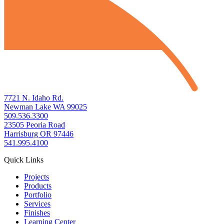
7721 N. Idaho Rd.
Newman Lake WA 99025
509.536.3300
23505 Peoria Road
Harrisburg OR 97446
541.995.4100
Quick Links
Projects
Products
Portfolio
Services
Finishes
Learning Center