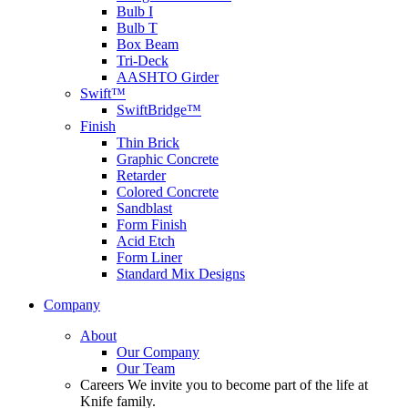
Bulb I
Bulb T
Box Beam
Tri-Deck
AASHTO Girder
Swift™
SwiftBridge™
Finish
Thin Brick
Graphic Concrete
Retarder
Colored Concrete
Sandblast
Form Finish
Acid Etch
Form Liner
Standard Mix Designs
Company
About
Our Company
Our Team
Careers
We invite you to become part of the life at
Knife family.