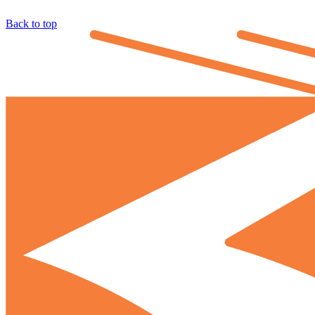
Back to top