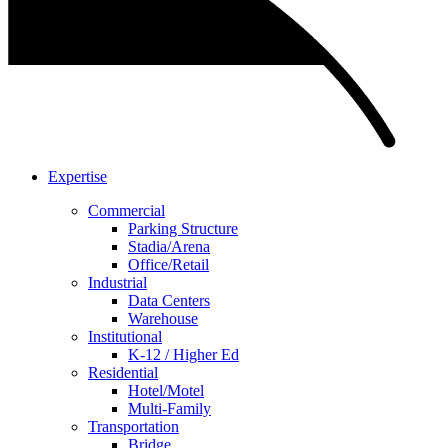
Expertise
Commercial
Parking Structure
Stadia/Arena
Office/Retail
Industrial
Data Centers
Warehouse
Institutional
K-12 / Higher Ed
Residential
Hotel/Motel
Multi-Family
Transportation
Bridge