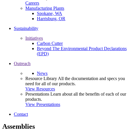
Careers
Manufacturing Plants
Spokane, WA
Harrisburg, OR
Sustainability
Initiatives
Carbon Cutter
Beyond The Environmental Product Declarations
(EPD)
Outreach
News
Resource Library
All the documentation and specs you
need for all of our products.
View Resources
Presentations
Learn about all the benefits of each of our
products.
View Presentations
Contact
Assemblies