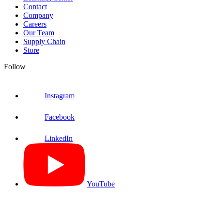
Contact
Company
Careers
Our Team
Supply Chain
Store
Follow
Instagram
Facebook
LinkedIn
YouTube