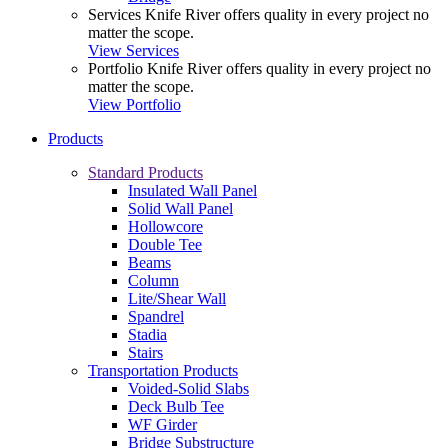
Services
Knife River offers quality in every project no
matter the scope.
View Services
Portfolio
Knife River offers quality in every project no
matter the scope.
View Portfolio
Products
Standard Products
Insulated Wall Panel
Solid Wall Panel
Hollowcore
Double Tee
Beams
Column
Lite/Shear Wall
Spandrel
Stadia
Stairs
Transportation Products
Voided-Solid Slabs
Deck Bulb Tee
WF Girder
Bridge Substructure